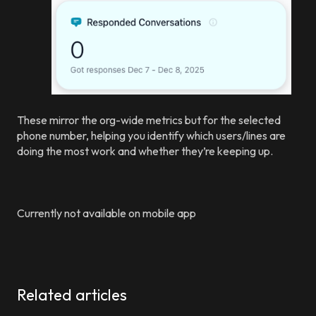
These mirror the org-wide metrics but for the selected
phone number, helping you identify which users/lines are
doing the most work and whether they’re keeping up.
Currently not available on mobile app
Related articles