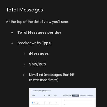
Total Messages
At the top of the detail view you’ll see:
Total Messages per day
Breakdown by
Type
:
iMessages
SMS/RCS
Limited
(messages that hit
restrictions/limits)