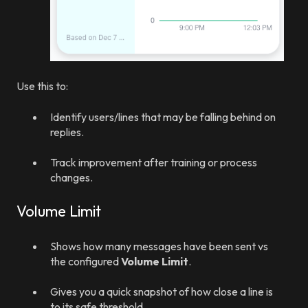
Use this to:
Identify users/lines that may be falling behind on
replies.
Track improvement after training or process
changes.
Volume Limit
Shows how many messages have been sent vs
the configured
Volume Limit
.
Gives you a quick snapshot of how close a line is
to its safe threshold.