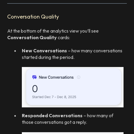
Conversation Quality
At the bottom of the analytics view you’ll see
Conversation Quality
cards:
New Conversations
– how many conversations
started during the period.
Responded Conversations
– how many of
those conversations got a reply.