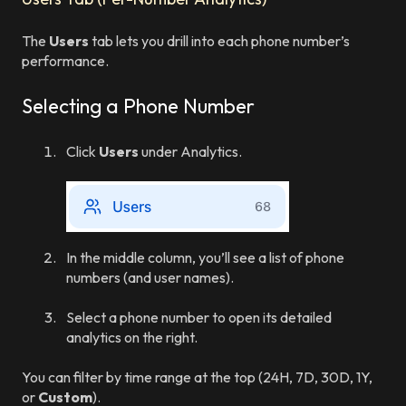
The
Users
tab lets you drill into each phone number’s
performance.
Selecting a Phone Number
Click
Users
under Analytics.
In the middle column, you’ll see a list of phone
numbers (and user names).
Select a phone number to open its detailed
analytics on the right.
You can filter by time range at the top (24H, 7D, 30D, 1Y,
or
Custom
).