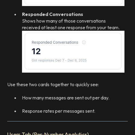
Responded Conversations
Shows how many of those conversations
received at least one response from your team.
Use these two cards together to quickly see:
How many messages are sent out per day.
Response rates per messages sent.
Users Tab (Per-Number Analytics)