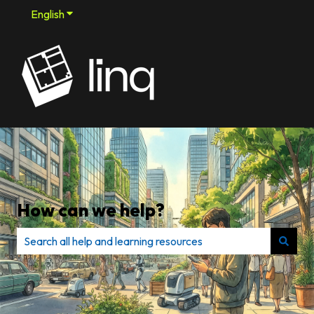
English
Show submenu for translations
How can we help?
There are no suggestions because the search field is e