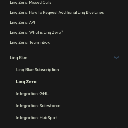
Linq Zero: Missed Calls
Linq Zero: How to Request Additional Linq Blue Lines
Linq Zero: API
Linq Zero: What is Linq Zero?
Linq Zero: Team inbox
Linq Blue
Linq Blue Subscription
Linq Zero
Integration: GHL
Integration: Salesforce
Integration: HubSpot