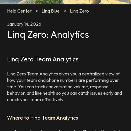
Help Center
Linq Blue
Linq Zero
January 14, 2026
Linq Zero: Analytics
Linq Zero Team Analytics
Linq Zero Team Analytics gives you a centralized view of
how your team and phone numbers are performing over
time. You can track conversation volume, response
behavior, and line health so you can catch issues early and
coach your team effectively.
Where to Find Team Analytics