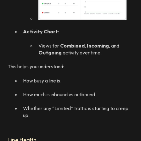
Activity Chart
:
Views for
Combined
,
Incoming
, and
Outgoing
activity over time.
This helps you understand:
How busy a line is.
How much is inbound vs outbound.
Whether any “Limited” traffic is starting to creep
up.
Line Health