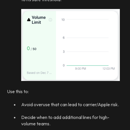
Use this to:
Avoid overuse that can lead to carrier/Apple risk.
Decide when to add additional lines for high-
volume teams.