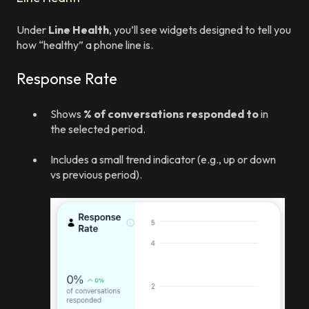
Under
Line Health
, you’ll see widgets designed to tell you
how “healthy” a phone line is.
Response Rate
Shows
% of conversations responded to
in
the selected period.
Includes a small trend indicator (e.g., up or down
vs previous period).