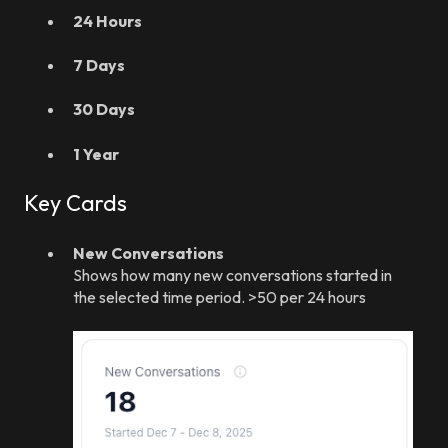
24 Hours
7 Days
30 Days
1 Year
Key Cards
New Conversations
Shows how many new conversations started in
the selected time period. >50 per 24 hours