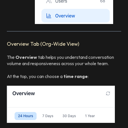
Overview Tab (Org-Wide View)
The
Overview
tab helps you understand conversation
volume and responsiveness across your whole team.
At the top, you can choose a
time range
: