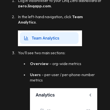
Log in via browser to your Linq Zero dashboard at
zero.linqapp.com
.
In the left-hand navigation, click
Team
Analytics
.
You’ll see two main sections:
Overview
– org-wide metrics
Users
– per-user / per-phone-number
metrics