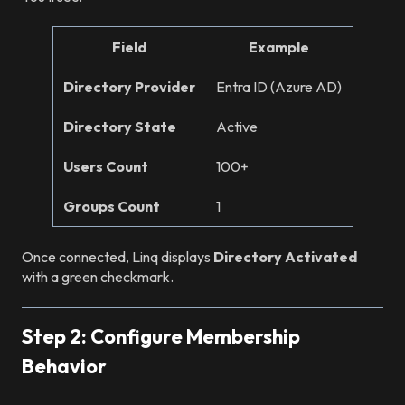
Field
Example
Directory Provider
Entra ID (Azure AD)
Directory State
Active
Users Count
100+
Groups Count
1
Once connected, Linq displays
Directory Activated
with a green checkmark.
Step 2: Configure Membership
Behavior