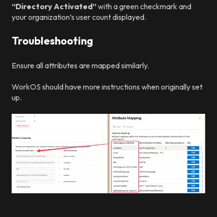
“Directory Activated”
with a green checkmark and
your organization’s user count displayed.
Troubleshooting
Ensure all attributes are mapped similarly.
WorkOS should have more instructions when originally set
up.