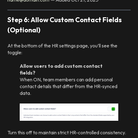
Step 6: Allow Custom Contact Fields
(Optional)
At the bottom of the HR settings page, you’ll see the
toggle:
Allow users to add custom contact
fields?
When ON, team members can add personal
contact details that differ from the HR-synced
data.
Turn this off to maintain strict HR-controlled consistency.