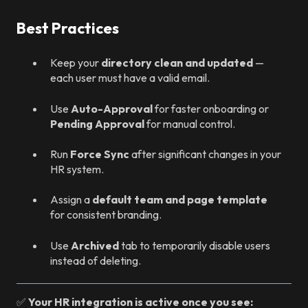
Best Practices
Keep your
directory clean and updated
—
each user must have a valid email.
Use
Auto-Approval
for faster onboarding or
Pending Approval
for manual control.
Run
Force Sync
after significant changes in your
HR system.
Assign a
default team and page template
for consistent branding.
Use
Archived
tab to temporarily disable users
instead of deleting.
✅
Your HR integration is active once you see: