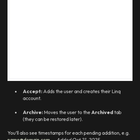
Accept:
Adds the user and creates their Linq
account.
Archive:
Moves the user to the
Archived
tab
(they can be restored later).
You’ll also see timestamps for each pending addition, e.g.
name@domain.com
— Added Oct 21, 2025