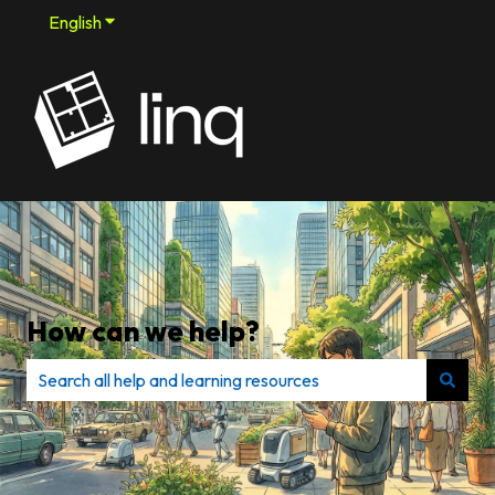
English
Show submenu for translations
How can we help?
There are no suggestions because the search field is e