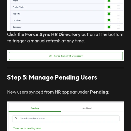
Click the
Force Sync HR Directory
button at the bottom
to trigger a manual refresh at any time.
Step 5: Manage Pending Users
New users synced from HR appear under
Pending
: