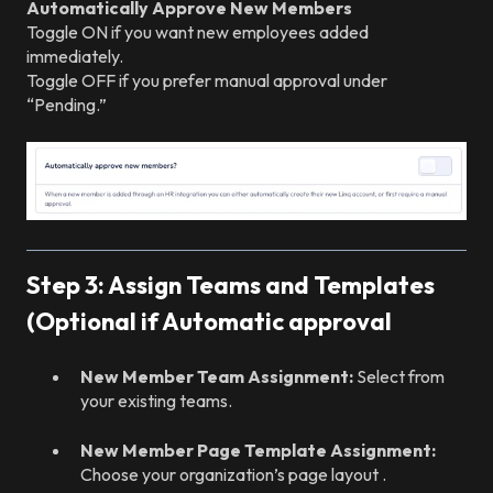
Automatically Approve New Members
Toggle ON if you want new employees added
immediately.
Toggle OFF if you prefer manual approval under
“Pending.”
Step 3: Assign Teams and Templates
(Optional if Automatic approval
New Member Team Assignment:
Select from
your existing teams.
New Member Page Template Assignment:
Choose your organization’s page layout .