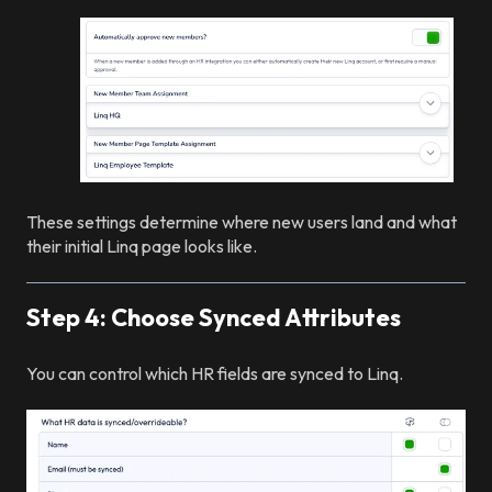
These settings determine where new users land and what
their initial Linq page looks like.
Step 4: Choose Synced Attributes
You can control which HR fields are synced to Linq.