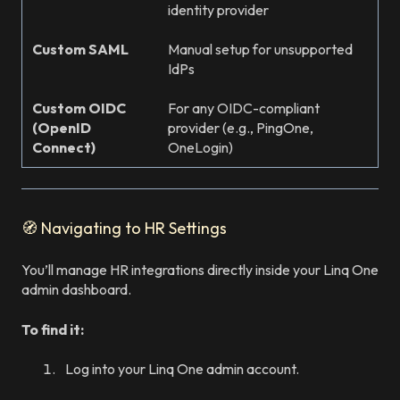
identity provider
Custom SAML
Manual setup for unsupported
IdPs
Custom OIDC
For any OIDC-compliant
(OpenID
provider (e.g., PingOne,
Connect)
OneLogin)
🧭 Navigating to HR Settings
You’ll manage HR integrations directly inside your Linq One
admin dashboard.
To find it:
Log into your Linq One admin account.