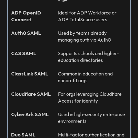
ADP OpenID
Ideal for ADP Workforce or
Connect
ADP TotalSource users
Auth0 SAML
Used by teams already
managing auth via Auth0
CAS SAML
Supports schools and higher-
education directories
ClassLink SAML
Common in education and
nonprofit orgs
Cloudflare SAML
For orgs leveraging Cloudflare
Access for identity
CyberArk SAML
Used in high-security enterprise
environments
Duo SAML
Multi-factor authentication and