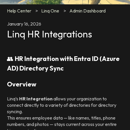
Help Center
Linq One
Admin Dashboard
January 16, 2026
Linq HR Integrations
👥
HR Integration with Entra ID (Azure
AD) Directory Sync
Overview
Linq’s
HR Integration
allows your organization to
connect directly to a variety of directories for directory
syncing.
This ensures employee data — like names, titles, phone
numbers, and photos — stays current across your entire