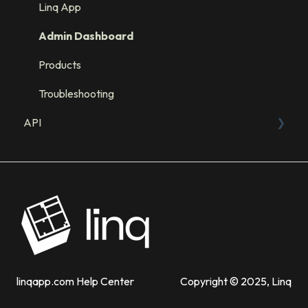
Integration: GHL
Linq App
Integration: Salesforce
Admin Dashboard
Integration: HubSpot
Products
Troubleshooting
API
Sandbox
API Resources
linqapp.com Help Center
Copyright © 2025, Linq