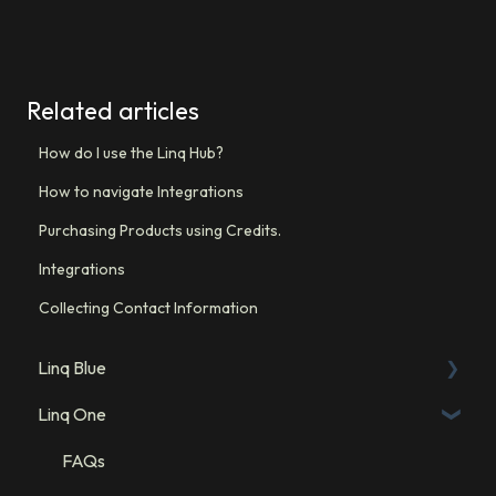
Related articles
How do I use the Linq Hub?
How to navigate Integrations
Purchasing Products using Credits.
Integrations
Collecting Contact Information
Linq Blue
Linq One
Linq Blue Subscription
Linq Zero
FAQs