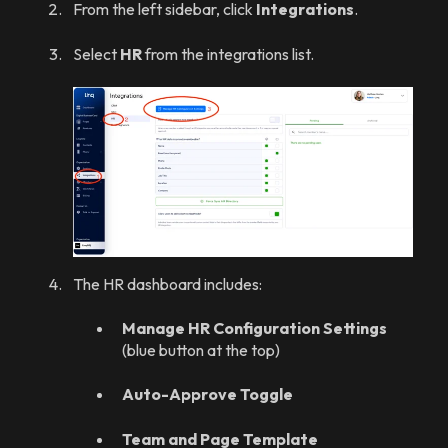
From the left sidebar, click
Integrations
.
Select
HR
from the integrations list.
The HR dashboard includes:
Manage HR Configuration Settings
(blue button at the top)
Auto-Approve Toggle
Team and Page Template