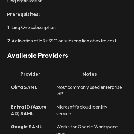
Linq organization.
Prerequisites:
1.
Linq One subscription
2.
Activation of HR+SSO on subscription at extra cost
Available Providers
Provider
Notes
Okta SAML
Most commonly used enterprise
IdP
Entra ID (Azure
Microsoft’s cloud identity
AD) SAML
service
Google SAML
Works for Google Workspace
orgs