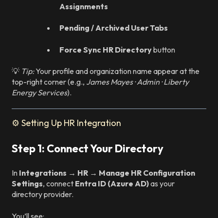
Assignments
Pending / Archived User Tabs
Force Sync HR Directory
button
💡
Tip:
Your profile and organization name appear at the
top-right corner (e.g.,
James Mayes · Admin · Liberty
Energy Services
).
⚙️ Setting Up HR Integration
Step 1: Connect Your Directory
In
Integrations → HR → Manage HR Configuration
Settings
, connect
Entra ID (Azure AD)
as your
directory provider.
You’ll see: