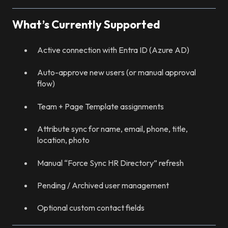
What’s Currently Supported
Active connection with Entra ID (Azure AD)
Auto-approve new users (or manual approval
flow)
Team + Page Template assignments
Attribute sync for name, email, phone, title,
location, photo
Manual “Force Sync HR Directory” refresh
Pending / Archived user management
Optional custom contact fields