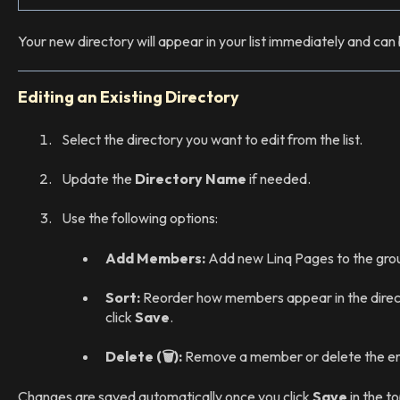
Your new directory will appear in your list immediately and ca
Editing an Existing Directory
Select the directory you want to edit from the list.
Update the
Directory Name
if needed.
Use the following options:
Add Members:
Add new Linq Pages to the gro
Sort:
Reorder how members appear in the direc
click
Save
.
Delete (🗑️):
Remove a member or delete the ent
Changes are saved automatically once you click
Save
in the to