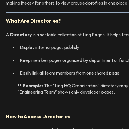
making it easy for others to view grouped profiles in one place.
What Are Directories?
A
Directory
is a sortable collection of Linq Pages. It helps t
Display internal pages publicly
Keep member pages organized by department or funct
Easily link all team members from one shared page
💡
Example:
The “Linq HQ Organization” directory may i
“Engineering Team” shows only developer pages.
How to Access Directories