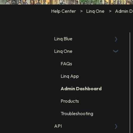
Help Center
Linq One
Admin D
Linq Blue
Linq One
Linq Blue Subscription
Linq Zero
FAQs
Integration: GHL
Linq App
Integration: Salesforce
Admin Dashboard
Integration: HubSpot
Products
Troubleshooting
API