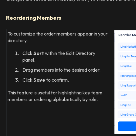
Reordering Members
To customize the order members appear in your
directory:
Click
Sort
within the Edit Directory
panel.
Drag members into the desired order.
Click
Save
to confirm.
This feature is useful for highlighting key team
members or ordering alphabetically by role.