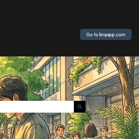
Go to linqapp.com