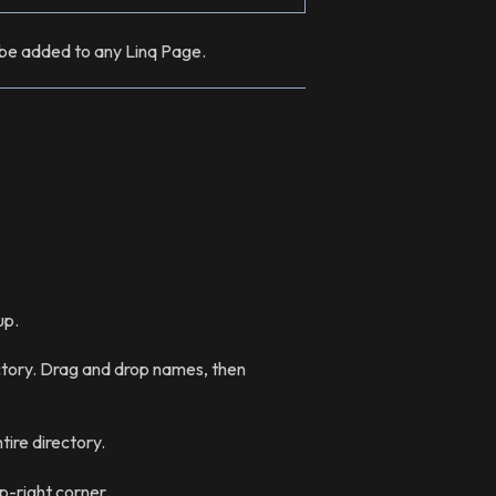
n be added to any Linq Page.
up.
tory. Drag and drop names, then
ire directory.
p-right corner.