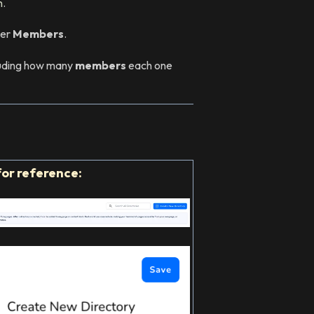
n
.
der
Members
.
ncluding how many
members
each one
for reference: