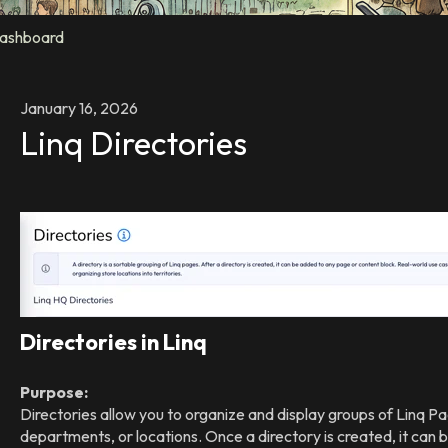
ashboard
January 16, 2026
Linq Directories
Directories in Linq
Purpose:
Directories allow you to organize and display groups of Linq 
departments, or locations. Once a directory is created, it can