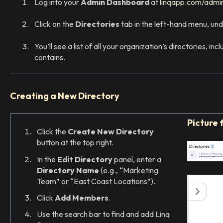
Log into your
Admin Dashboard
at
linqapp.com/admi
Click on the
Directories
tab in the left-hand menu, un
You’ll see a list of all your organization’s directories, i
contains.
Creating a New Directory
Picture 
Click the
Create New Directory
button at the top right.
In the
Edit Directory
panel, enter a
Directory Name
(e.g., “Marketing
Team” or “East Coast Locations”).
Click
Add Members
.
Use the search bar to find and add Linq