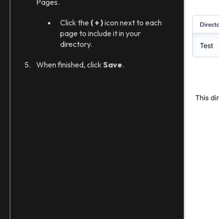
Pages.
Click the
( + )
icon next to each
page to include it in your
directory.
When finished, click
Save
.