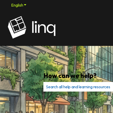
English
Show submenu for translations
How can we help?
There are no suggestions because th