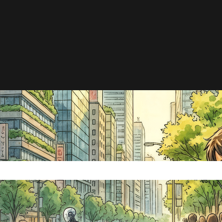
e search field is empty.