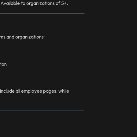
 Available to organizations of 5+.
eams and organizations:
ion
nclude all employee pages, while