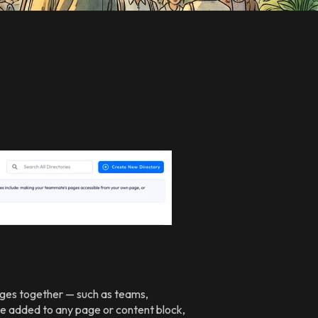
Pages together — such as teams,
 be added to any page or content block,