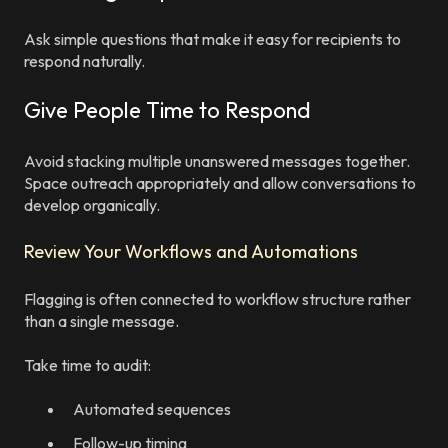
Ask simple questions that make it easy for recipients to
respond naturally.
Give People Time to Respond
Avoid stacking multiple unanswered messages together.
Space outreach appropriately and allow conversations to
develop organically.
Review Your Workflows and Automations
Flagging is often connected to workflow structure rather
than a single message.
Take time to audit:
Automated sequences
Follow-up timing