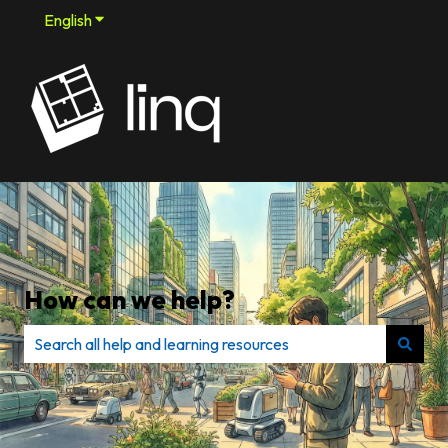
English
Show submenu for translations
How can we help?
There are no suggestions because the search field is e