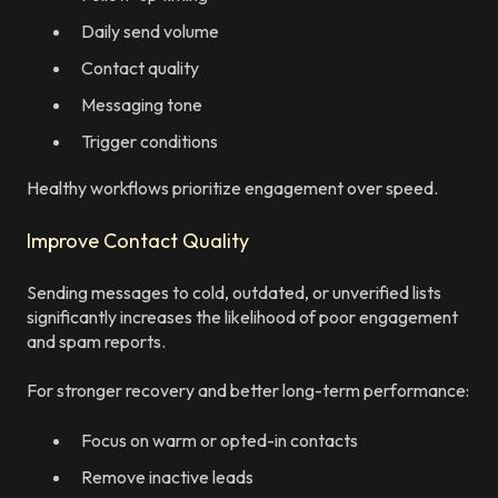
Daily send volume
Contact quality
Messaging tone
Trigger conditions
Healthy workflows prioritize engagement over speed.
Improve Contact Quality
Sending messages to cold, outdated, or unverified lists
significantly increases the likelihood of poor engagement
and spam reports.
For stronger recovery and better long-term performance:
Focus on warm or opted-in contacts
Remove inactive leads