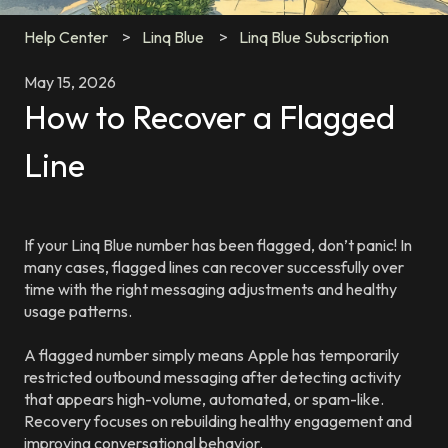
Help Center
Linq Blue
Linq Blue Subscription
May 15, 2026
How to Recover a Flagged
Line
If your Linq Blue number has been flagged, don’t panic! In
many cases, flagged lines can recover successfully over
time with the right messaging adjustments and healthy
usage patterns.
A flagged number simply means Apple has temporarily
restricted outbound messaging after detecting activity
that appears high-volume, automated, or spam-like.
Recovery focuses on rebuilding healthy engagement and
improving conversational behavior.