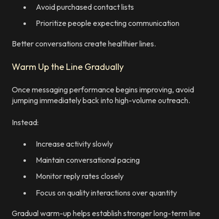
Avoid purchased contact lists
Prioritize people expecting communication
Better conversations create healthier lines.
Warm Up the Line Gradually
Once messaging performance begins improving, avoid
jumping immediately back into high-volume outreach.
Instead:
Increase activity slowly
Maintain conversational pacing
Monitor reply rates closely
Focus on quality interactions over quantity
Gradual warm-up helps establish stronger long-term line