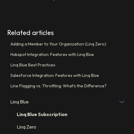
Related articles
Adding a Member to Your Organization (Linq Zero)
Hubspot Integration: Features with Linq Blue
Linq Blue Best Practices
Salesforce Integration: Features with Linq Blue
Line Flagging vs. Throttling: What's the Difference?
Linq Blue
Linq Blue Subscription
Linq Zero