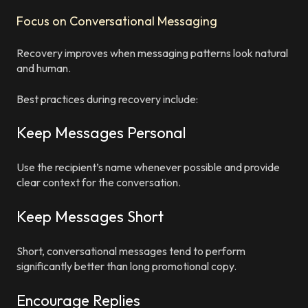
Focus on Conversational Messaging
Recovery improves when messaging patterns look natural
and human.
Best practices during recovery include:
Keep Messages Personal
Use the recipient’s name whenever possible and provide
clear context for the conversation.
Keep Messages Short
Short, conversational messages tend to perform
significantly better than long promotional copy.
Encourage Replies