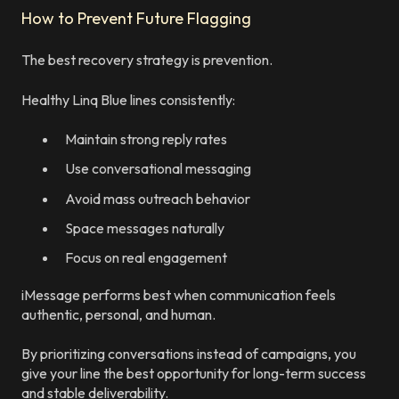
How to Prevent Future Flagging
The best recovery strategy is prevention.
Healthy Linq Blue lines consistently:
Maintain strong reply rates
Use conversational messaging
Avoid mass outreach behavior
Space messages naturally
Focus on real engagement
iMessage performs best when communication feels
authentic, personal, and human.
By prioritizing conversations instead of campaigns, you
give your line the best opportunity for long-term success
and stable deliverability.