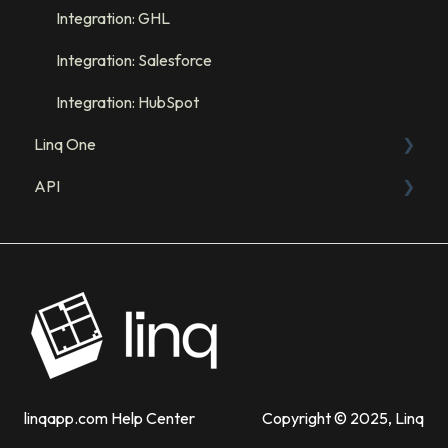
Integration: GHL
Integration: Salesforce
Integration: HubSpot
Linq One
API
FAQs
Linq App
Sandbox
Admin Dashboard
API Resources
Products
Troubleshooting
linqapp.com Help Center
Copyright © 2025, Linq