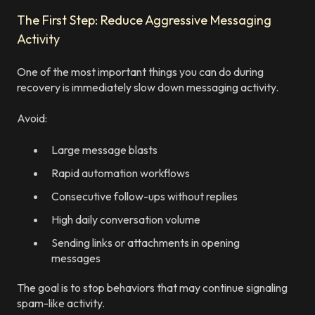
The First Step: Reduce Aggressive Messaging
Activity
One of the most important things you can do during
recovery is immediately slow down messaging activity.
Avoid:
Large message blasts
Rapid automation workflows
Consecutive follow-ups without replies
High daily conversation volume
Sending links or attachments in opening
messages
The goal is to stop behaviors that may continue signaling
spam-like activity.