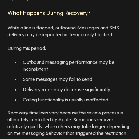
What Happens During Recovery?
While a line is flagged, outbound iMessages and SMS
delivery may be impacted or temporarily blocked.
During this period:
Outbound messaging performance may be
inconsistent
Some messages may fail to send
Delivery rates may decrease significantly
Calling functionality is usually unaffected
Recovery timelines vary because the review process is
ultimately controlled by Apple. Some lines recover
relatively quickly, while others may take longer depending
on the messaging behavior that triggered the restriction.