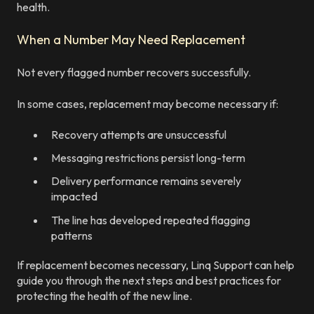
health.
When a Number May Need Replacement
Not every flagged number recovers successfully.
In some cases, replacement may become necessary if:
Recovery attempts are unsuccessful
Messaging restrictions persist long-term
Delivery performance remains severely
impacted
The line has developed repeated flagging
patterns
If replacement becomes necessary, Linq Support can help
guide you through the next steps and best practices for
protecting the health of the new line.