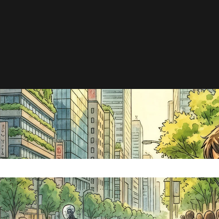
e search field is empty.