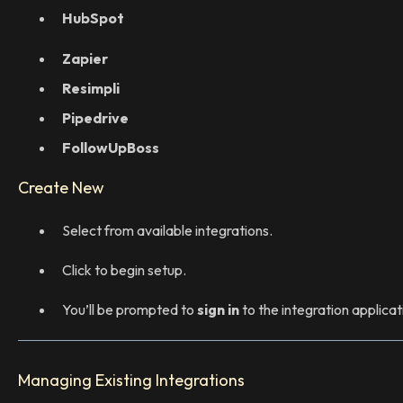
HubSpot
Zapier
Resimpli
Pipedrive
FollowUpBoss
Create New
Select from available integrations.
Click to begin setup.
You’ll be prompted to
sign in
to the integration applicat
Managing Existing Integrations