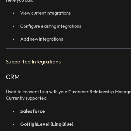
View current integrations
Configure existing integrations
Add new integrations
Supported Integrations
CRM
Used to connect Linq with your Customer Relationship Mana
Currently supported:
Salesforce
GoHighLevel (Linq Blue)