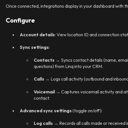
Once connected, integrations display in your dashboard with th
Configure
Account details
: View location ID and connection stat
Sync settings
:
Contacts
→ Syncs contact details (name, email
questions) from Linq into your CRM.
Calls
→ Logs call activity (outbound and inbound
Voicemail
→ Captures voicemail activity and at
contact.
Advanced sync settings
(toggle on/off):
Log calls
→ Records all calls made or received i