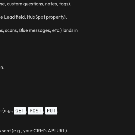
hone, custom questions, notes, tags).
rce Lead field, HubSpot property).
ms, scans, Blue messages, etc.) lands in
n.
 (e.g.,
,
,
,
GET
POST
PUT
sent (e.g., your CRM’s API URL).