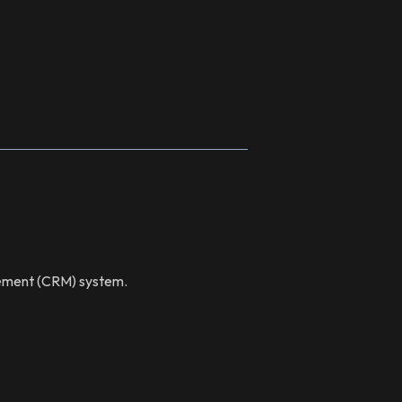
gement (CRM) system.