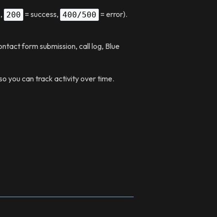
.,
= success,
= error).
200
400/500
ntact form submission, call log, Blue
 you can track activity over time.