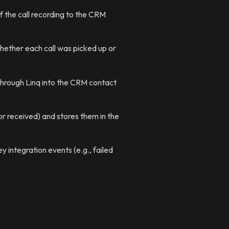
f the call recording to the CRM
ether each call was picked up or
through Linq into the CRM contact
 received) and stores them in the
y integration events (e.g., failed