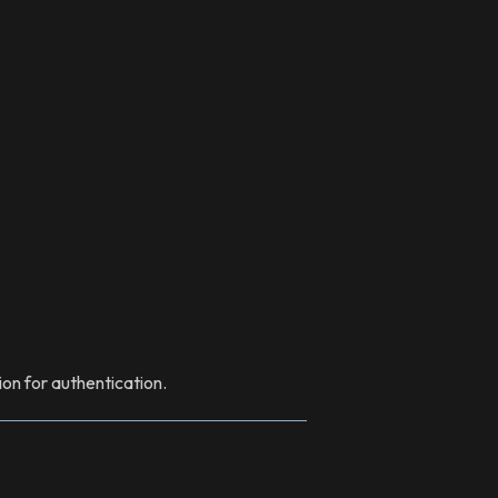
ion for authentication.