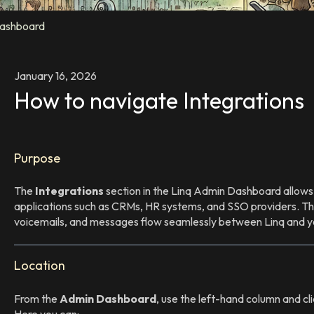
ashboard
January 16, 2026
How to navigate Integrations
Purpose
The
Integrations
section in the Linq Admin Dashboard allows 
applications such as CRMs, HR systems, and SSO providers. This
voicemails, and messages flow seamlessly between Linq and yo
Location
From the
Admin Dashboard
, use the left-hand column and cl
Here you can: