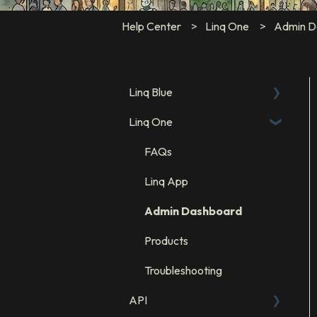
Help Center
Linq One
Admin D
Linq Blue
Linq One
Linq Blue Subscription
Linq Zero
FAQs
Integration: GHL
Linq App
Integration: Salesforce
Admin Dashboard
Integration: HubSpot
Products
Troubleshooting
API