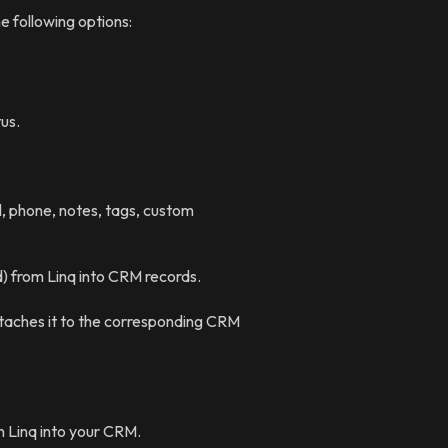
e following options:
us.
, phone, notes, tags, custom
) from Linq into CRM records.
taches it to the corresponding CRM
n Linq into your CRM.