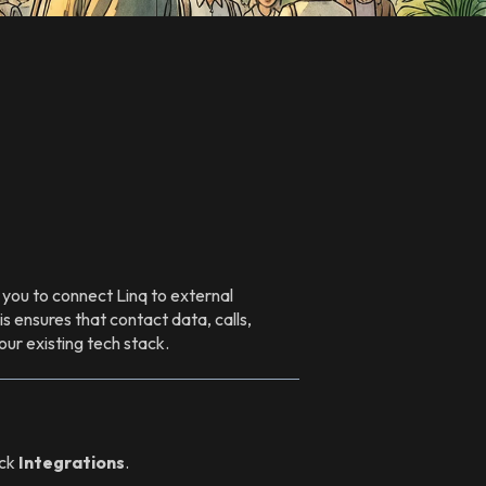
you to connect Linq to external
 ensures that contact data, calls,
ur existing tech stack.
ick
Integrations
.