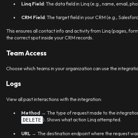
Linq Field
: The data field in Linq (e.g., name, email, p
CRM Field
: The target field in your CRM (e.g., Salesfo
This ensures all contact info and activity from Linq (pages, for
the correct spot inside your CRM records.
Team Access
Choose which teams in your organization can use the integratio
Logs
View all past interactions with the integration:
Method
→ The type of request made to the integration
). Shows what action Linq attempted.
DELETE
URL
→ The destination endpoint where the request was 