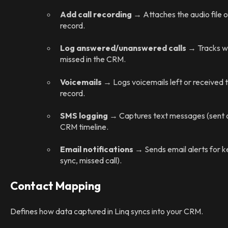
Add call recording
→ Attaches the audio file o
record.
Log answered/unanswered calls
→ Tracks wh
missed in the CRM.
Voicemails
→ Logs voicemails left or received 
record.
SMS logging
→ Captures text messages (sent or
CRM timeline.
Email notifications
→ Sends email alerts for ke
sync, missed call).
Contact Mapping
Defines how data captured in Linq syncs into your CRM.