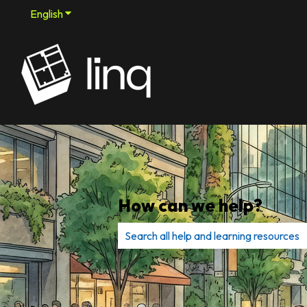
English
Show submenu for translations
How can we help?
There are no suggestions because th