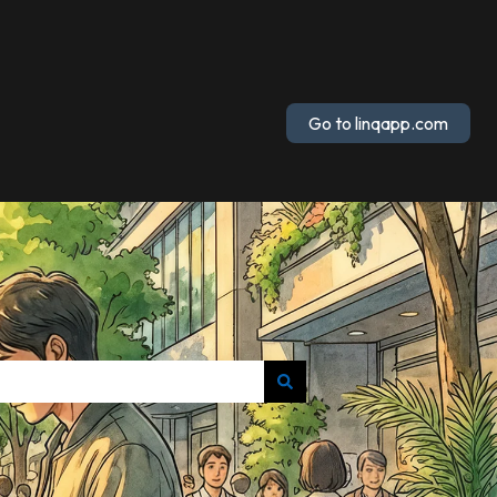
Go to linqapp.com