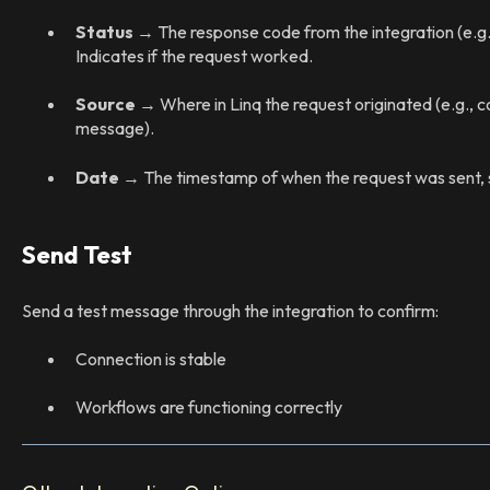
Status
→ The response code from the integration (e.g
Indicates if the request worked.
Source
→ Where in Linq the request originated (e.g., co
message).
Date
→ The timestamp of when the request was sent, so
Send Test
Send a test message through the integration to confirm:
Connection is stable
Workflows are functioning correctly