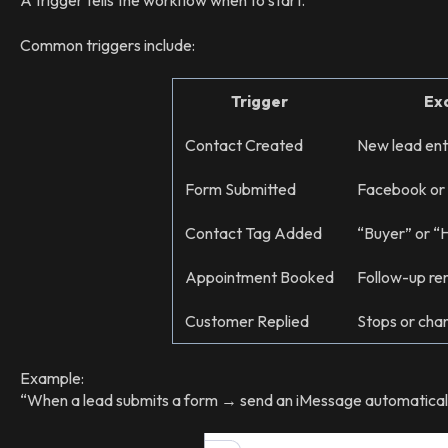
A trigger tells the workflow when to start.
Common triggers include:
Trigger
Ex
Contact Created
New lead en
Form Submitted
Facebook or
Contact Tag Added
“Buyer” or “
Appointment Booked
Follow-up re
Customer Replied
Stops or cha
Example:
“When a lead submits a form → send an iMessage automaticall