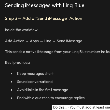
Sending iMessages with Linq Blue
Step 3 — Add a “Send iMessage” Action
Inside the workflow:
Add Action → Apps → Linq → Send iMessage
This sends a native iMessage from your Linq Blue number inste
Best practices:
Keep messages short
Sound conversational
Avoid links in the first message
End with a question to encourage replies