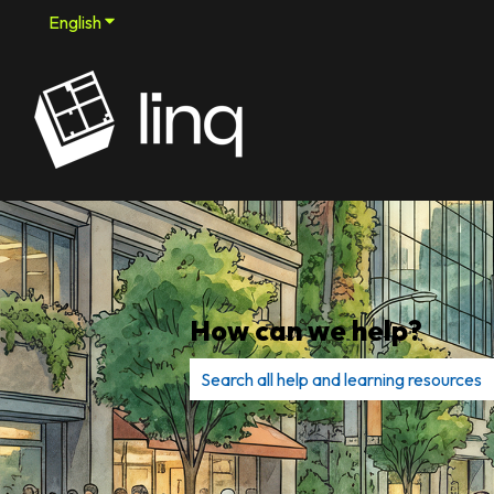
English
Show submenu for translations
How can we help?
There are no suggestions because th