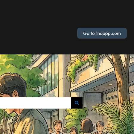
Go to linqapp.com