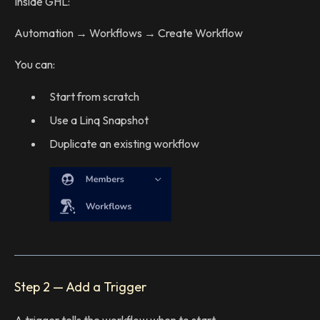
Inside GHL:
Automation → Workflows → Create Workflow
You can:
Start from scratch
Use a Linq Snapshot
Duplicate an existing workflow
Step 2 — Add a Trigger