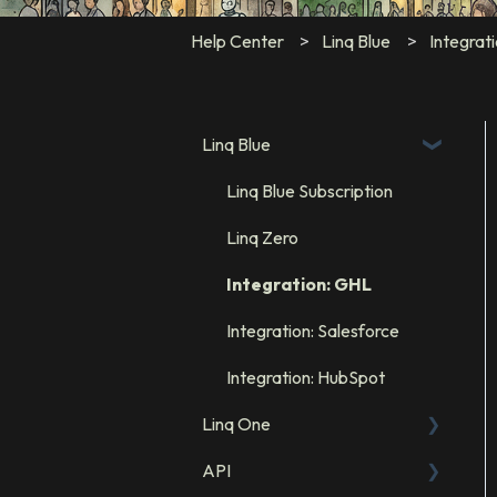
Help Center
Linq Blue
Integrat
Linq Blue
Linq Blue Subscription
Linq Zero
Integration: GHL
Integration: Salesforce
Integration: HubSpot
Linq One
API
FAQs