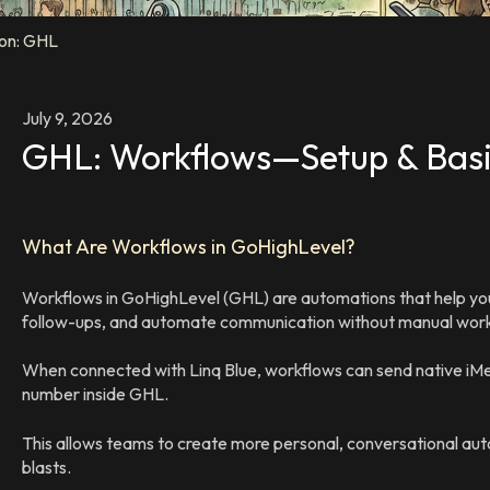
ion: GHL
July 9, 2026
GHL: Workflows—Setup & Bas
What Are Workflows in GoHighLevel?
Workflows in GoHighLevel (GHL) are automations that help you
follow-ups, and automate communication without manual wor
When connected with Linq Blue, workflows can send native iMe
number inside GHL.
This allows teams to create more personal, conversational aut
blasts.