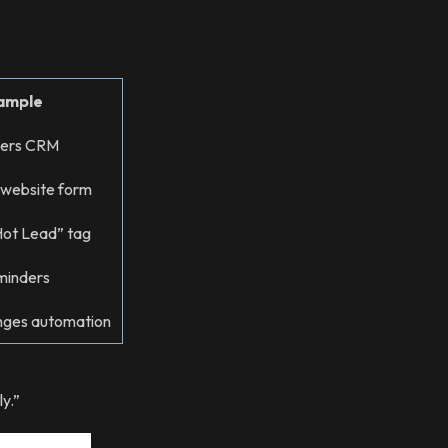
ample
ters CRM
 website form
Hot Lead” tag
minders
nges automation
y.”