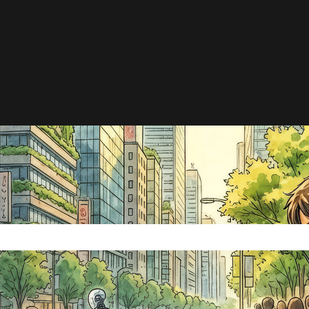
e search field is empty.