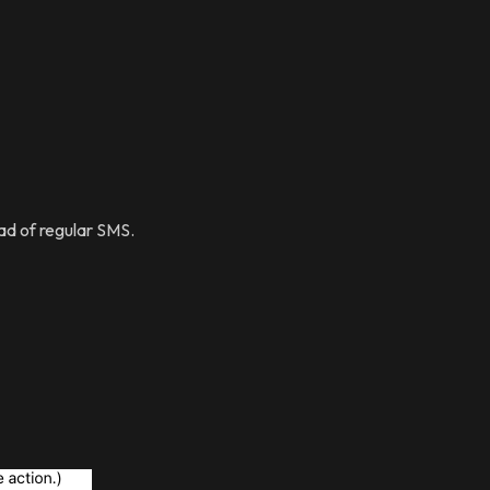
ad of regular SMS.