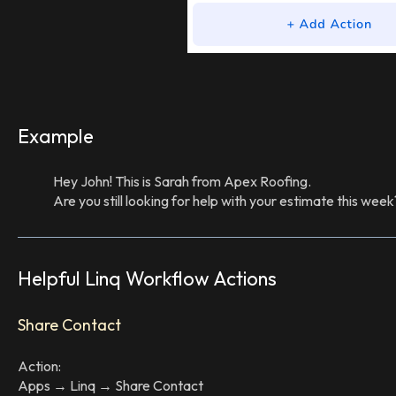
Example
Hey John! This is Sarah from Apex Roofing.
Are you still looking for help with your estimate this week
Helpful Linq Workflow Actions
Share Contact
Action:
Apps → Linq → Share Contact