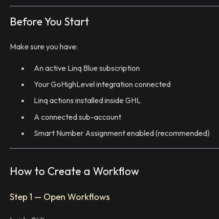
Before You Start
Make sure you have:
An active Linq Blue subscription
Your GoHighLevel integration connected
Linq actions installed inside GHL
A connected sub-account
Smart Number Assignment enabled (recommended)
How to Create a Workflow
Step 1 — Open Workflows