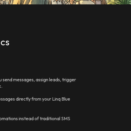
ics
 send messages, assign leads, trigger
k.
ssages directly from your Linq Blue
omations instead of traditional SMS