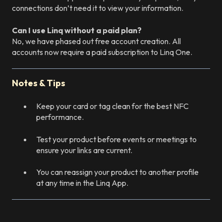
connections don’t need it to view your information.
Can I use Linq without a paid plan?
No, we have phased out free account creation. All
accounts now require a paid subscription to Linq One.
Notes & Tips
Keep your card or tag clean for the best NFC
performance.
Test your product before events or meetings to
ensure your links are current.
You can reassign your product to another profile
at any time in the Linq App.