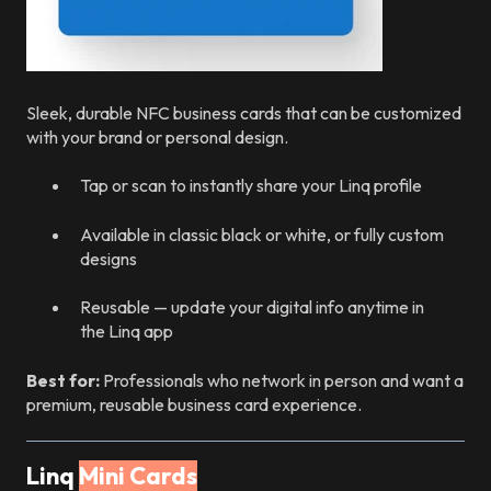
Sleek, durable NFC business cards that can be customized
with your brand or personal design.
Tap or scan to instantly share your Linq profile
Available in classic black or white, or fully custom
designs
Reusable — update your digital info anytime in
the Linq app
Best for:
Professionals who network in person and want a
premium, reusable business card experience.
Linq
Mini Cards