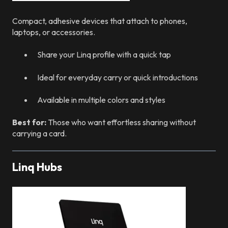
Compact, adhesive devices that attach to phones,
laptops, or accessories.
Share your Linq profile with a quick tap
Ideal for everyday carry or quick introductions
Available in multiple colors and styles
Best for:
Those who want effortless sharing without
carrying a card.
Linq Hubs