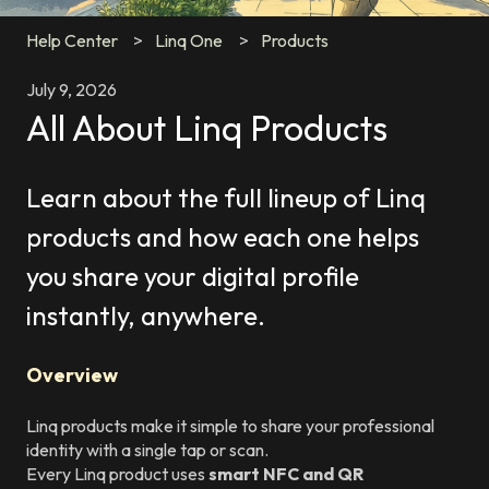
Help Center
Linq One
Products
July 9, 2026
All About Linq Products
Learn about the full lineup of Linq
products and how each one helps
you share your digital profile
instantly, anywhere.
Overview
Linq products make it simple to share your professional
identity with a single tap or scan.
Every Linq product uses
smart NFC and QR