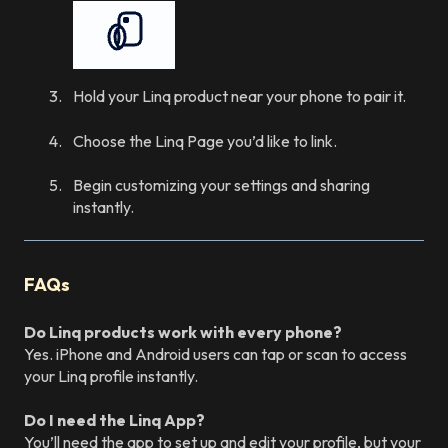
Hold your Linq product near your phone to pair it.
Choose the Linq Page you’d like to link.
Begin customizing your settings and sharing
instantly.
FAQs
Do Linq products work with every phone?
Yes. iPhone and Android users can tap or scan to access
your Linq profile instantly.
Do I need the Linq App?
You’ll need the app to set up and edit your profile, but your