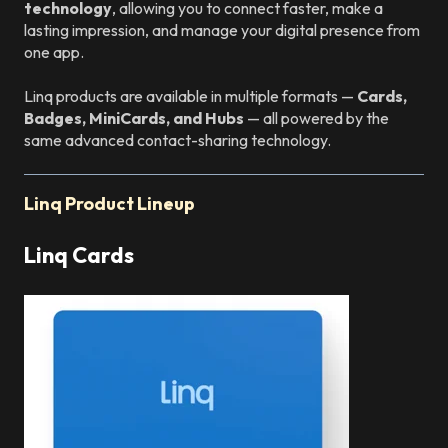
technology
, allowing you to connect faster, make a
lasting impression, and manage your digital presence from
one app.
Linq products are available in multiple formats —
Cards,
Badges, MiniCards, and Hubs
— all powered by the
same advanced contact-sharing technology.
Linq Product Lineup
Linq Cards