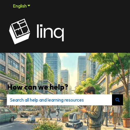
English
Show submenu for translations
How can we help?
There are no suggestions because the search field is e