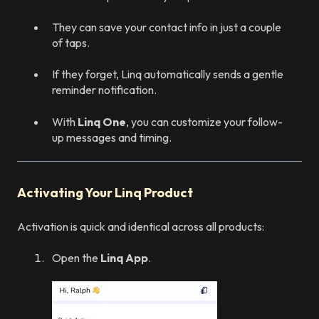
They can save your contact info in just a couple
of taps.
If they forget, Linq automatically sends a gentle
reminder notification.
With
Linq One
, you can customize your follow-
up messages and timing.
Activating Your Linq Product
Activation is quick and identical across all products:
Open the
Linq App
.