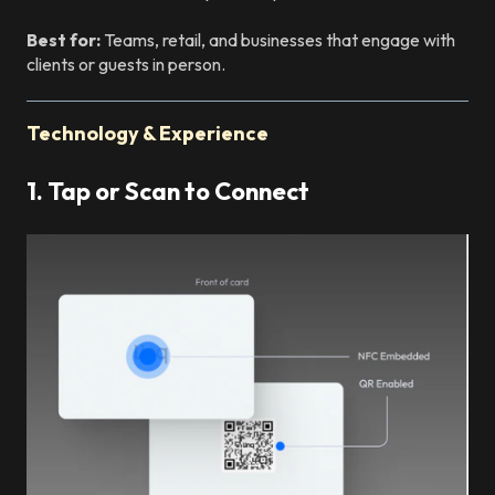
Best for:
Teams, retail, and businesses that engage with
clients or guests in person.
Technology & Experience
1. Tap or Scan to Connect