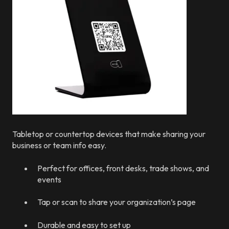
Tabletop or countertop devices that make sharing your
business or team info easy.
Perfect for offices, front desks, trade shows, and
events
Tap or scan to share your organization’s page
Durable and easy to set up