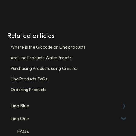
Related articles
Where is the QR code on Linq products
Are Linq Products WaterProof?
Purchasing Products using Credits.
Linq Products FAQs
Ordering Products
Linq Blue
Linq One
Linq Blue Subscription
Linq Zero
FAQs