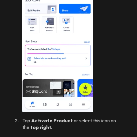
Tap
Activate Product
or select this icon on
the
top right.