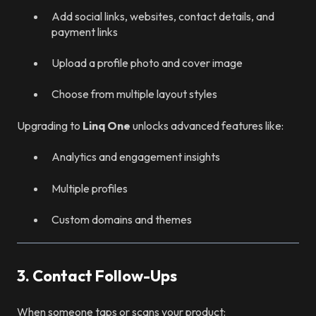
Add social links, websites, contact details, and
payment links
Upload a profile photo and cover image
Choose from multiple layout styles
Upgrading to
Linq One
unlocks advanced features like:
Analytics and engagement insights
Multiple profiles
Custom domains and themes
3. Contact Follow-Ups
When someone taps or scans your product: