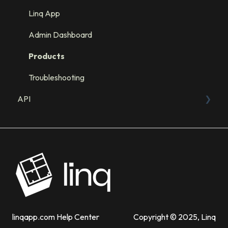
Integration: GHL
Linq App
Integration: Salesforce
Admin Dashboard
Integration: HubSpot
Products
Troubleshooting
API
Sandbox
API Resources
linqapp.com Help Center
Copyright © 2025, Linq