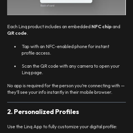
Each Linq product includes an embedded
NFC chip
and
QR code
.
Tap with an NFC-enabled phone for instant
profile access.
Scan the QR code with any camera to open your
Linq page.
No app is required for the person you’re connecting with —
they’ll see your info instantly in their mobile browser.
2. Personalized Profiles
Use the Linq App to fully customize your digital profile: