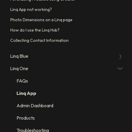
Linq App not working?
Photo Dimensions on a Linq page
How do I use the Linq Hub?
Collecting Contact Information
Linq Blue
Linq One
Linq Blue Subscription
Linq Zero
FAQs
Integration: GHL
Linq App
Integration: Salesforce
Admin Dashboard
Integration: HubSpot
Products
Troubleshooting