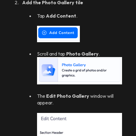
Add the Photo Gallery tile
Tap
Add Content
.
Scroll and tap
Photo Gallery
.
The
Edit Photo Gallery
window will
appear.