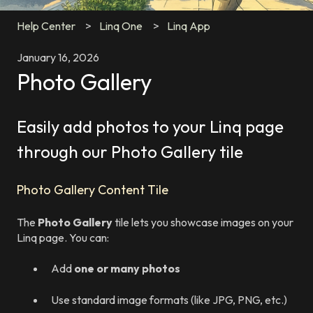
Help Center
Linq One
Linq App
January 16, 2026
Photo Gallery
Easily add photos to your Linq page
through our Photo Gallery tile
Photo Gallery Content Tile
The
Photo Gallery
tile lets you showcase images on your
Linq page. You can:
Add
one or many photos
Use standard image formats (like JPG, PNG, etc.)