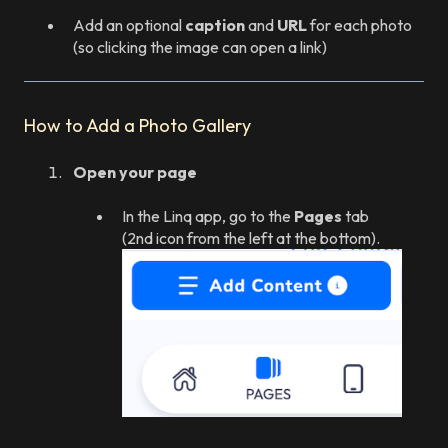
Add an optional
caption
and
URL
for each photo
(so clicking the image can open a link)
How to Add a Photo Gallery
Open your page
In the Linq app, go to the
Pages
tab
(2nd icon from the left at the bottom).