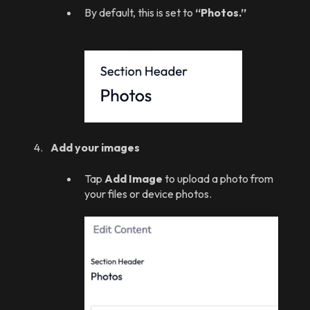
By default, this is set to
“Photos.”
Add your images
Tap
Add Image
to upload a photo from
your files or device photos.