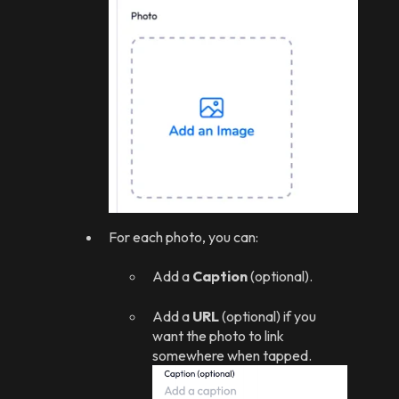
For each photo, you can:
Add a
Caption
(optional).
Add a
URL
(optional) if you
want the photo to link
somewhere when tapped.