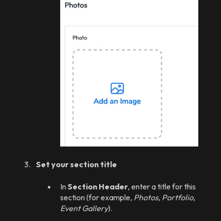
Set your section title
In
Section Header
, enter a title for this
section (for example,
Photos
,
Portfolio
,
Event Gallery
).