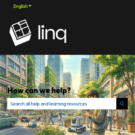
English
Show submenu for translations
How can we help?
There are no suggestions because the search field is e