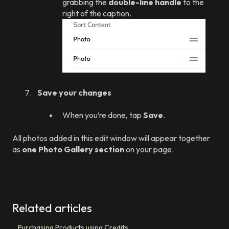
grabbing the
double-line handle
to the
right of the caption.
Save your changes
When you’re done, tap
Save
.
All photos added in this edit window will appear together
as
one Photo Gallery section
on your page.
Related articles
Purchasing Products using Credits.