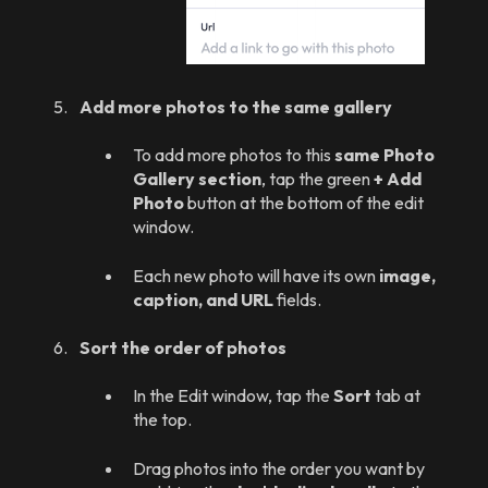
Add more photos to the same gallery
To add more photos to this
same Photo
Gallery section
, tap the green
+ Add
Photo
button at the bottom of the edit
window.
Each new photo will have its own
image,
caption, and URL
fields.
Sort the order of photos
In the Edit window, tap the
Sort
tab at
the top.
Drag photos into the order you want by