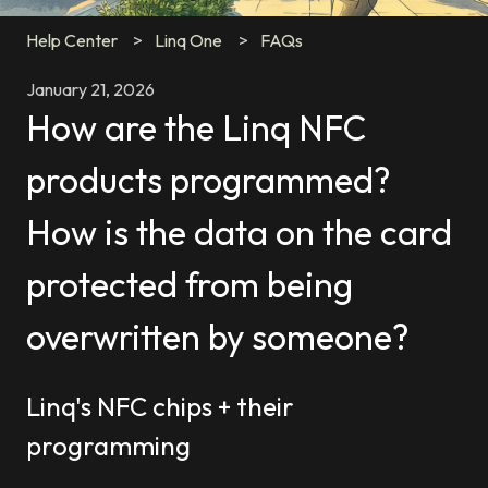
Help Center
Linq One
FAQs
January 21, 2026
How are the Linq NFC
products programmed?
How is the data on the card
protected from being
overwritten by someone?
Linq's NFC chips + their
programming