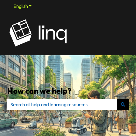
English
Show submenu for translations
How can we help?
There are no suggestions because the search field is e