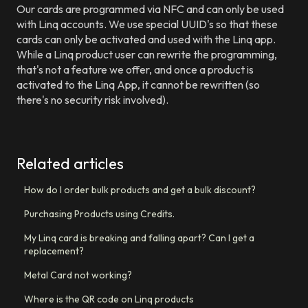
Our cards are programmed via NFC and can only be used
with Linq accounts. We use special UUID's so that these
cards can only be activated and used with the Linq app.
While a Linq product user can rewrite the programming,
that's not a feature we offer, and once a product is
activated to the Linq App, it cannot be rewritten (so
there's no security risk involved).
Related articles
How do I order bulk products and get a bulk discount?
Purchasing Products using Credits.
My Linq card is breaking and falling apart? Can I get a
replacement?
Metal Card not working?
Where is the QR code on Linq products