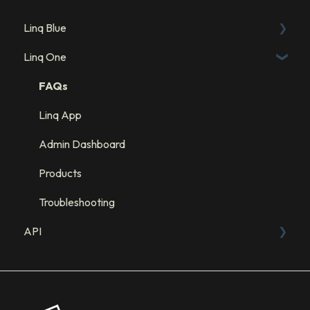
Linq Blue
Linq One
Linq Blue Subscription
Linq Zero
FAQs
Integration: GHL
Linq App
Integration: Salesforce
Admin Dashboard
Integration: HubSpot
Products
Troubleshooting
API
Sandbox
API Resources