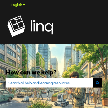
English
Show submenu for translations
How can we help?
There are no suggestions because the search field is e