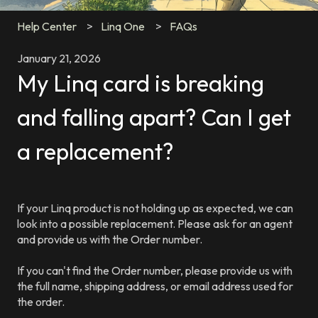
Help Center
Linq One
FAQs
January 21, 2026
My Linq card is breaking
and falling apart? Can I get
a replacement?
If your Linq product is not holding up as expected, we can
look into a possible replacement. Please ask for an agent
and provide us with the Order number.
If you can't find the Order number, please provide us with
the full name, shipping address, or email address used for
the order.