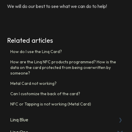
We will do our best to see what we can do to help!
Related articles
How do I use the Linq Card?
How are the Linq NFC products programmed? How is the
data on the card protected from being overwritten by
someone?
Metal Card not working?
Can I customize the back of the card?
NFC or Tapping is not working (Metal Card)
Linq Blue