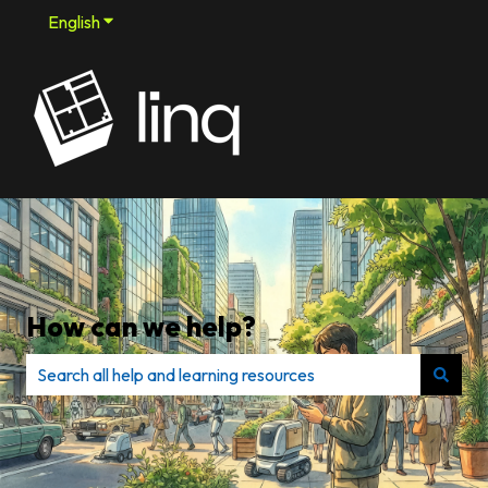
English
Show submenu for translations
How can we help?
There are no suggestions because the search field is e