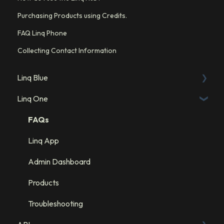
Purchasing Products using Credits.
FAQ Linq Phone
Collecting Contact Information
Linq Blue
Linq One
Linq Blue Subscription
Linq Zero
FAQs
Integration: GHL
Linq App
Integration: Salesforce
Admin Dashboard
Integration: HubSpot
Products
Troubleshooting