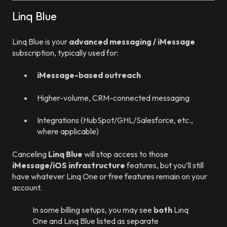
Linq Blue
Linq Blue is your
advanced messaging / iMessage
subscription, typically used for:
iMessage-based outreach
Higher-volume, CRM-connected messaging
Integrations (HubSpot/GHL/Salesforce, etc.,
where applicable)
Canceling
Linq Blue
will stop access to those
iMessage/iOS infrastructure
features, but you’ll still
have whatever Linq One or free features remain on your
account.
In some billing setups, you may see
both
Linq
One and Linq Blue listed as separate