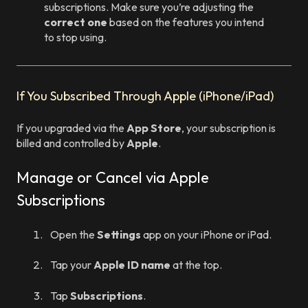
subscriptions. Make sure you’re adjusting the
correct one
based on the features you intend
to stop using.
If You Subscribed Through Apple (iPhone/iPad)
If you upgraded via the
App Store
, your subscription is
billed and controlled by
Apple
.
Manage or Cancel via Apple
Subscriptions
Open the
Settings
app on your iPhone or iPad.
Tap your
Apple ID name
at the top.
Tap
Subscriptions
.