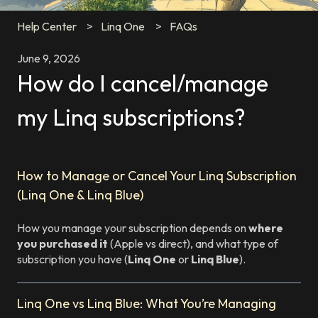
Help Center
Linq One
FAQs
June 9, 2026
How do I cancel/manage
my Linq subscriptions?
How to Manage or Cancel Your Linq Subscription
(Linq One & Linq Blue)
How you manage your subscription depends on
where
you purchased it
(Apple vs direct), and what type of
subscription you have (
Linq One
or
Linq Blue
).
Linq One vs Linq Blue: What You’re Managing