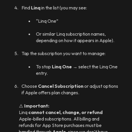
Find
Linq
in the list (you may see:
“Linq One”
Or similar Linq subscription names,
depending on how it appears in Apple).
Tap the subscription you want to manage:
To stop
Linq One
→ select the Linq One
entry.
Choose
Cancel Subscription
or adjust options
if Apple offers plan changes.
⚠️
Important:
Linq
cannot cancel, change, or refund
Apple-billed subscriptions. All billing and
refunds for App Store purchases must be
handled through
Apple
, since we don’t have