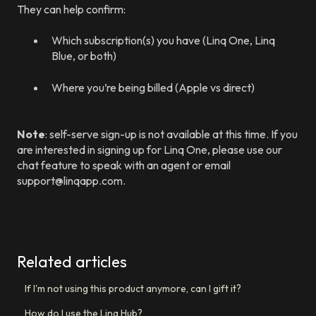
They can help confirm:
Which subscription(s) you have (Linq One, Linq
Blue, or both)
Where you’re being billed (Apple vs direct)
Note
: self-serve sign-up is not available at this time. If you
are interested in signing up for Linq One, please use our
chat feature to speak with an agent or email
support@linqapp.com.
Related articles
If I'm not using this product anymore, can I gift it?
How do I use the Linq Hub?