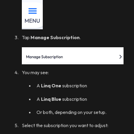
Tap
Manage Subscription
.
You may see:
A
Linq One
subscription
A
Linq Blue
subscription
Or both, depending on your setup.
Select the subscription you want to adjust: