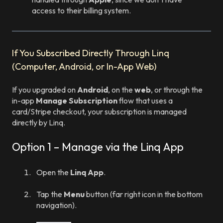
access to their billing system.
If You Subscribed Directly Through Linq
(Computer, Android, or In-App Web)
If you upgraded on
Android
, on the
web
, or through the
in-app
Manage Subscription
flow that uses a
card/Stripe checkout, your subscription is managed
directly by Linq.
Option 1 – Manage via the Linq App
Open the
Linq App
.
Tap the
Menu
button (far right icon in the bottom
navigation).