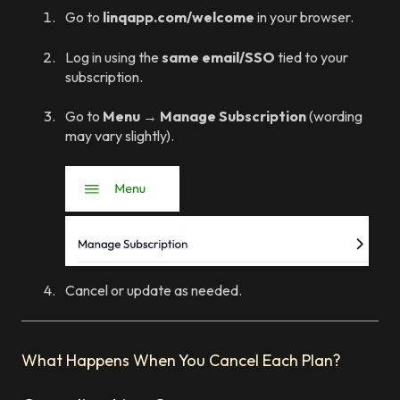
Go to
linqapp.com/welcome
in your browser.
Log in using the
same email/SSO
tied to your
subscription.
Go to
Menu → Manage Subscription
(wording
may vary slightly).
Cancel or update as needed.
What Happens When You Cancel Each Plan?