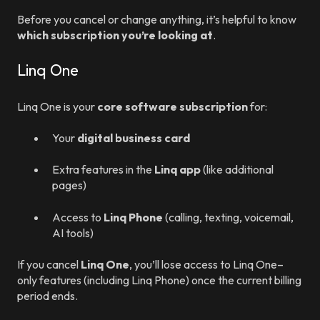
Before you cancel or change anything, it’s helpful to know
which subscription you’re looking at
.
Linq One
Linq One is your
core software subscription
for:
Your
digital business card
Extra features in the
Linq app
(like additional
pages)
Access to
Linq Phone
(calling, texting, voicemail,
AI tools)
If you cancel
Linq One
, you’ll lose access to Linq One–
only features (including Linq Phone) once the current billing
period ends.