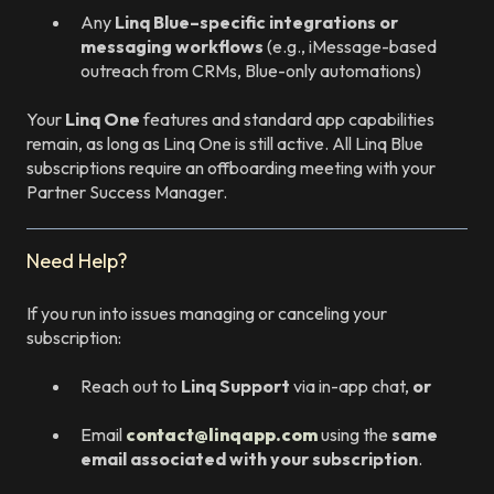
Any
Linq Blue–specific integrations or
messaging workflows
(e.g., iMessage-based
outreach from CRMs, Blue-only automations)
Your
Linq One
features and standard app capabilities
remain, as long as Linq One is still active. All Linq Blue
subscriptions require an offboarding meeting with your
Partner Success Manager.
Need Help?
If you run into issues managing or canceling your
subscription:
Reach out to
Linq Support
via in-app chat,
or
Email
contact@linqapp.com
using the
same
email associated with your subscription
.