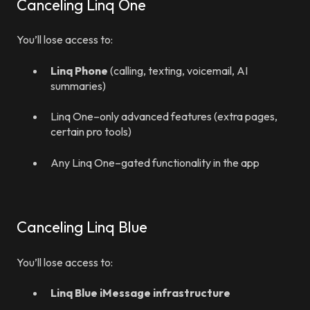
Canceling Linq One
You’ll lose access to:
Linq Phone
(calling, texting, voicemail, AI
summaries)
Linq One–only advanced features (extra pages,
certain pro tools)
Any Linq One–gated functionality in the app
Canceling Linq Blue
You’ll lose access to:
Linq Blue iMessage infrastructure