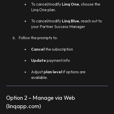
To cancel/modify
Linq One
, choose the
Linq One plan.
To cancel/modify
Linq Blue
, reach out to
your Partner Success Manager
Follow the prompts to:
Cancel
the subscription
Update
payment info
Adjust
plan level
if options are
available.
Option 2 – Manage via Web
(linqapp.com)