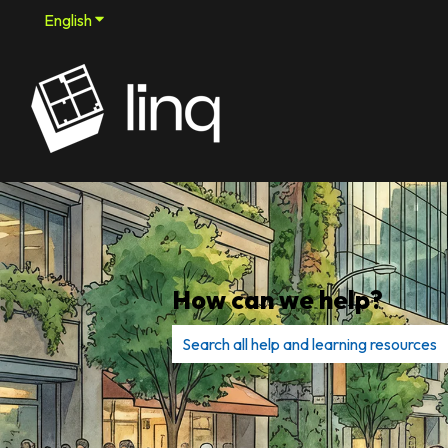
English
Show submenu for translations
How can we help?
There are no suggestions because th