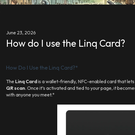
s
June 23, 2026
How do I use the Linq Card?
How Do I Use the Linq Card?*
The
Linq Card
is a wallet-friendly, NFC-enabled card that let
QR scan
. Once it’s activated and tied to your page, it become
with anyone you meet.*