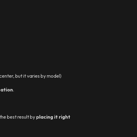
enter, but it varies by model)
cation
.
 the best result by
placing it right