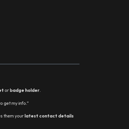
et
or
badge holder
.
o get my info.”
es them your
latest contact details