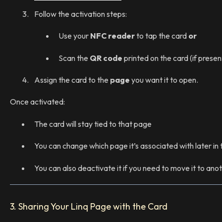
Follow the activation steps:
Use your
NFC reader
to tap the card
or
Scan the
QR code
printed on the card (if presen
Assign the card to the
page
you want it to open.
Once activated:
The card will stay tied to that page
You can change which page it’s associated with later in
You can also deactivate it if you need to move it to an
3. Sharing Your Linq Page with the Card