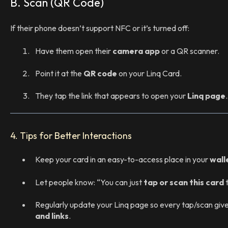
B. Scan (QR Code)
If their phone doesn’t support NFC or it’s turned off:
Have them open their
camera app
or a QR scanner.
Point it at the
QR code
on your Linq Card.
They tap the link that appears to open your
Linq page
.
4. Tips for Better Interactions
Keep your card in an easy-to-access place in your
wall
Let people know: “You can just
tap or scan this card
t
Regularly update your Linq page so every tap/scan giv
and links
.