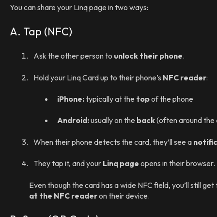
You can share your Linq page in two ways:
A. Tap (NFC)
Ask the other person to
unlock their phone
.
Hold your Linq Card up to their phone’s
NFC reader
:
iPhone:
typically at the
top
of the phone
Android:
usually on the
back
(often around the c
When their phone detects the card, they’ll see a
notifi
They tap it, and your
Linq page
opens in their browser.
Even though the card has a wide NFC field, you’ll still get
at the NFC reader
on their device.