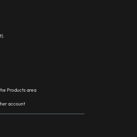
t).
 the Products area
other account