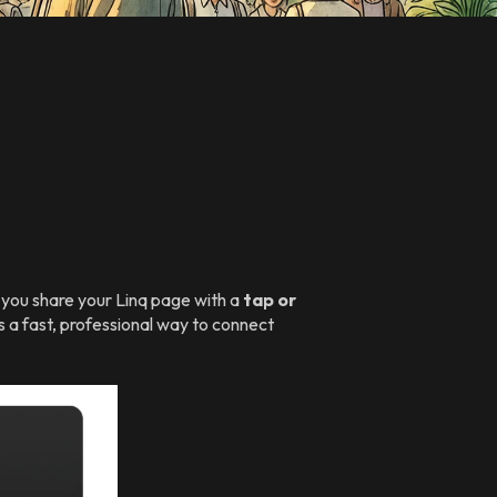
s you share your Linq page with a
tap or
s a fast, professional way to connect