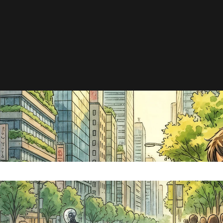
e search field is empty.