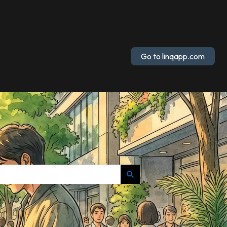
Go to linqapp.com