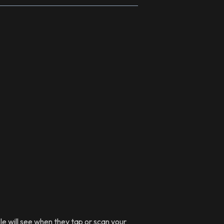
le will see when they tap or scan your