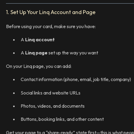
1. Set Up Your Linq Account and Page
Before using your card, make sure you have:
A
Linq account
A
Linq page
set up the way you want
On your Linq page, you can add:
Contact information (phone, email, job title, company)
Social links and website URLs
Photos, videos, and documents
Buttons, booking links, and other content
Get your page to a “share-ready” state first—this is what peop