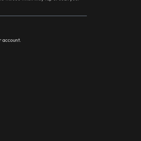
r account.