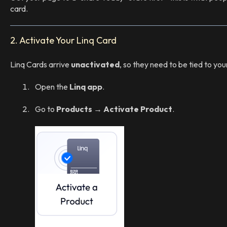
card.
2. Activate Your Linq Card
Linq Cards arrive
unactivated
, so they need to be tied to you
Open the
Linq app
.
Go to
Products → Activate Product
.