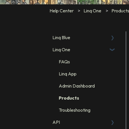
Help Center
Linq One
Product
Linq Blue
Linq One
Linq Blue Subscription
Linq Zero
FAQs
Integration: GHL
Linq App
Integration: Salesforce
Admin Dashboard
Integration: HubSpot
Products
Troubleshooting
API