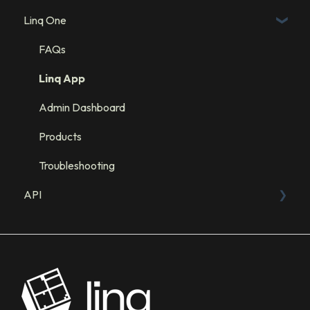
Linq One
Linq Blue Subscription
Linq Zero
FAQs
Integration: GHL
Linq App
Integration: Salesforce
Admin Dashboard
Integration: HubSpot
Products
Troubleshooting
API
Sandbox
API Resources