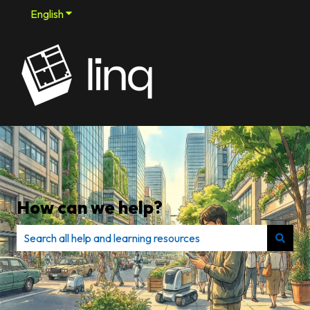
English
Show submenu for translations
How can we help?
There are no suggestions because the search field is e