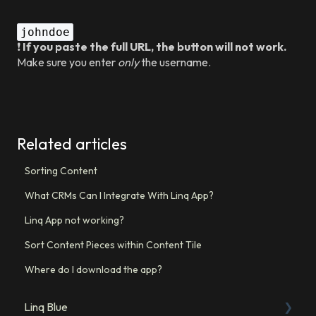
johndoe
❗
If you paste the full URL, the button will not work.
Make sure you enter
only
the username.
Related articles
Sorting Content
What CRMs Can I Integrate With Linq App?
Linq App not working?
Sort Content Pieces within Content Tile
Where do I download the app?
Linq Blue