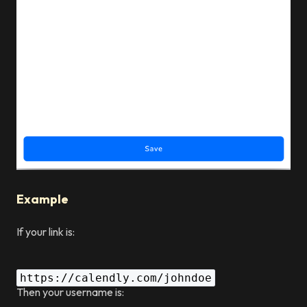
Example
If your link is:
https://calendly.com/johndoe
Then your username is: