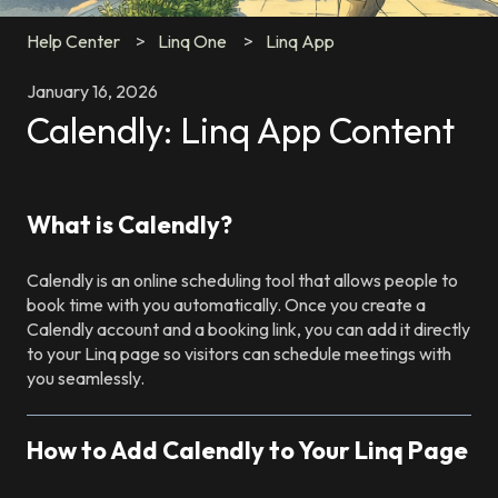
Help Center
Linq One
Linq App
January 16, 2026
Calendly: Linq App Content
What is Calendly?
Calendly is an online scheduling tool that allows people to
book time with you automatically. Once you create a
Calendly account and a booking link, you can add it directly
to your Linq page so visitors can schedule meetings with
you seamlessly.
How to Add Calendly to Your Linq Page