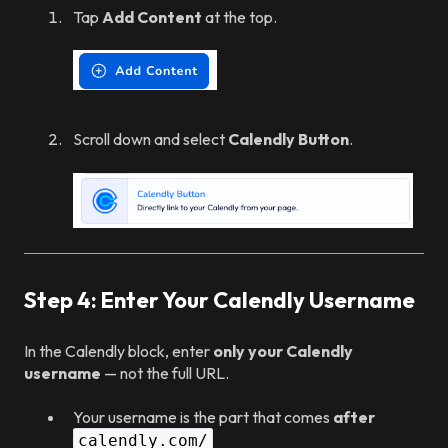
Tap
Add Content
at the top.
Scroll down and select
Calendly Button
.
Step 4: Enter Your Calendly Username
In the Calendly block, enter
only your Calendly
username
— not the full URL.
Your username is the part that comes
after
calendly.com/