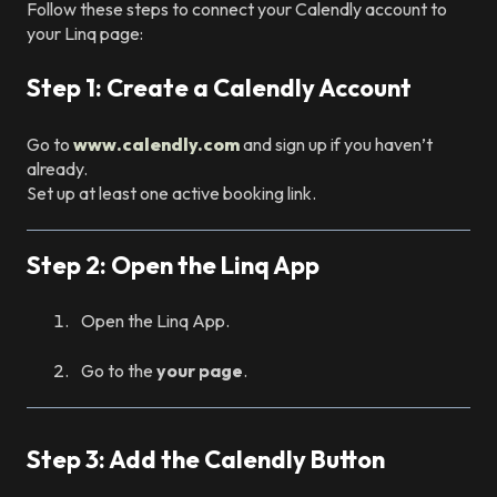
Follow these steps to connect your Calendly account to
your Linq page:
Step 1: Create a Calendly Account
Go to
www.calendly.com
and sign up if you haven’t
already.
Set up at least one active booking link.
Step 2: Open the Linq App
Open the Linq App.
Go to the
your page
.
Step 3: Add the Calendly Button