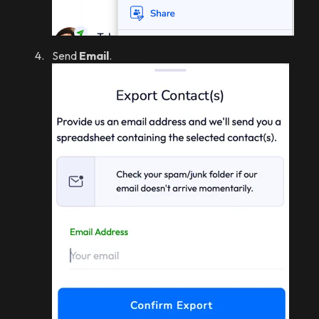
Send
Email
.