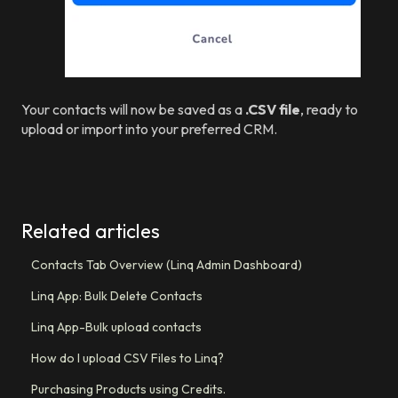
Your contacts will now be saved as a
.CSV file
, ready to
upload or import into your preferred CRM.
Related articles
Contacts Tab Overview (Linq Admin Dashboard)
Linq App: Bulk Delete Contacts
Linq App-Bulk upload contacts
How do I upload CSV Files to Linq?
Purchasing Products using Credits.