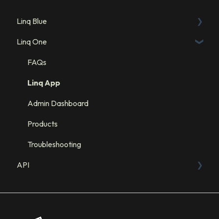
Linq Blue
Linq One
Linq Blue Subscription
Linq Zero
FAQs
Integration: GHL
Linq App
Integration: Salesforce
Admin Dashboard
Integration: HubSpot
Products
Troubleshooting
API
Sandbox
API Resources