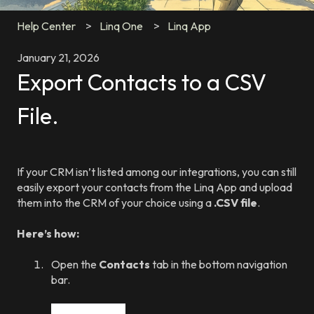
Help Center
Linq One
Linq App
January 21, 2026
Export Contacts to a CSV
File.
If your CRM isn’t listed among our integrations, you can still
easily export your contacts from the Linq App and upload
them into the CRM of your choice using a
.CSV file
.
Here’s how:
Open the
Contacts
tab in the bottom navigation
bar.