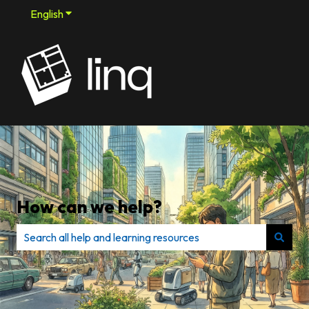
English
Show submenu for translations
How can we help?
There are no suggestions because the search field is e