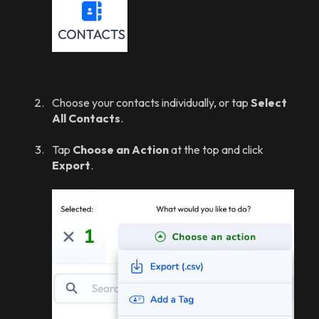
Choose your contacts individually, or tap
Select
All Contacts
.
Tap
Choose an Action
at the top and click
Export
.